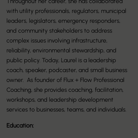
Throughout her career, she has collaborated
with utility professionals, regulators, municipal
leaders, legislators, emergency responders,
and community stakeholders to address
complex issues involving infrastructure,
reliability, environmental stewardship, and
public policy. Today, Laurel is a leadership
coach, speaker, podcaster, and small business
owner. As founder of Flux + Flow Professional
Coaching, she provides coaching, facilitation,
workshops, and leadership development
services to businesses, teams, and individuals.
Education: