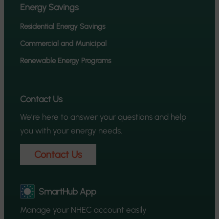
Energy Savings
Residential Energy Savings
Commercial and Municipal
Renewable Energy Programs
Contact Us
We’re here to answer your questions and help
you with your energy needs.
Contact Us
SmartHub App
Manage your NHEC account easily