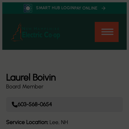
Skip
SMART HUB LOGIN
PAY ONLINE
to
content
Laurel Boivin
Board Member
603-568-0654
Service Location:
Lee, NH