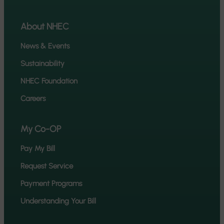
About NHEC
News & Events
Sustainability
NHEC Foundation
Careers
My Co-OP
Pay My Bill
Request Service
Payment Programs
Understanding Your Bill