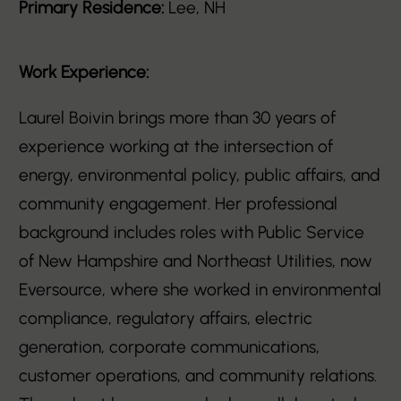
Primary Residence:
Lee, NH
Work Experience:
Laurel Boivin brings more than 30 years of
experience working at the intersection of
energy, environmental policy, public affairs, and
community engagement. Her professional
background includes roles with Public Service
of New Hampshire and Northeast Utilities, now
Eversource, where she worked in environmental
compliance, regulatory affairs, electric
generation, corporate communications,
customer operations, and community relations.