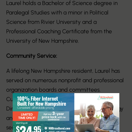
Laurel holds a Bachelor of Science degree in
Paralegal Studies with a minor in Political
Science from Rivier University and a
Professional Coaching Certificate from the
University of New Hampshire.
Community Service:
A lifelong New Hampshire resident, Laurel has
served on numerous nonprofit and professional
organization boards and committees.
Currently, she is a member of the Board of
Directors of the New England Women in Energy
and Environment (NEWIEE), where she also
serves as Co-Chair of the New Hampshire