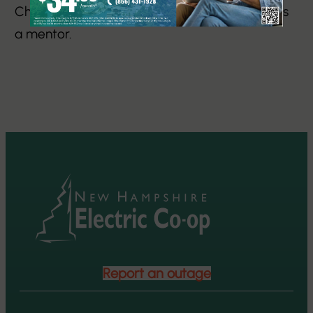
Chapter and Membership Committee, and as
a mentor.
Report an outage