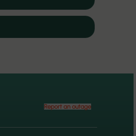
Report an outage