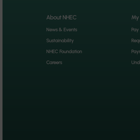
About NHEC
My
News & Events
Pay 
Sustainability
Requ
NHEC Foundation
Pay
Careers
Unde