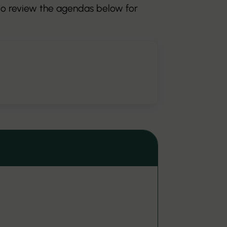
 to review the agendas below for