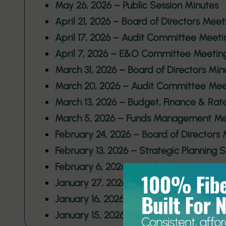
May 26, 2026 – Public Session Minutes
April 21, 2026 – Board of Directors Meet
April 17, 2026 – Audit Committee Meeti
April 7, 2026 – E&O Committee Meetin
March 31, 2026 – Board of Directors Min
March 20, 2026 – Audit Committee Mee
March 13, 2026 – Budget, Finance & Ra
March 5, 2026 – Funds Management Me
February 24, 2026 – Board of Directors
February 13, 2026 – Strategic Planning
February 6, 2026 – Funds Management
January 27, 2026 – Board of Directors 
January 16, 2026 – Funds Management
January 15, 2026 – Strategic Planning