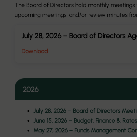
The Board of Directors hold monthly meetings t
upcoming meetings, and/or review minutes fro
July 28, 2026 – Board of Directors A
Download
2026
July 28, 2026 – Board of Directors Meet
June 15, 2026 – Budget, Finance & Rat
May 27, 2026 – Funds Management Co