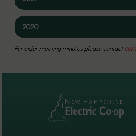
2020
For older meeting minutes please contact
com