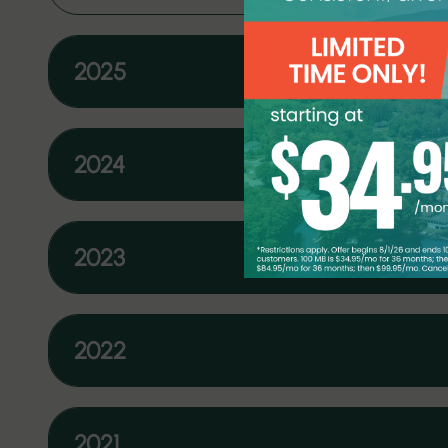
2025
2024
2023
2022
2021