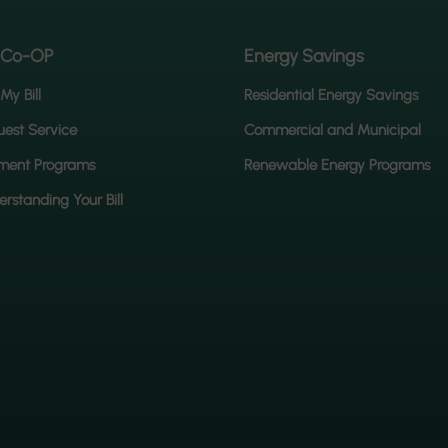
 Co-OP
Energy Savings
My Bill
Residential Energy Savings
est Service
Commercial and Municipal
ment Programs
Renewable Energy Programs
rstanding Your Bill