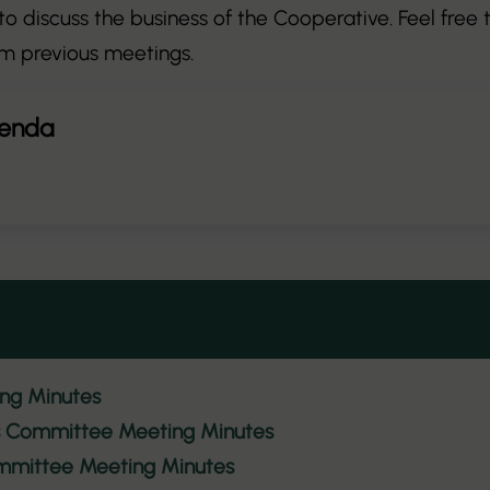
o discuss the business of the Cooperative. Feel free
m previous meetings.
genda
ing Minutes
es Committee Meeting Minutes
mmittee Meeting Minutes