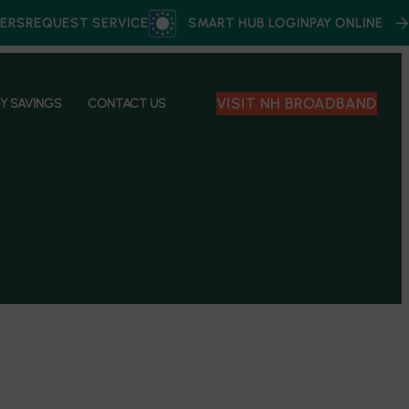
ERS
REQUEST SERVICE
SMART HUB LOGIN
PAY ONLINE
VISIT NH BROADBAND
Y SAVINGS
CONTACT US