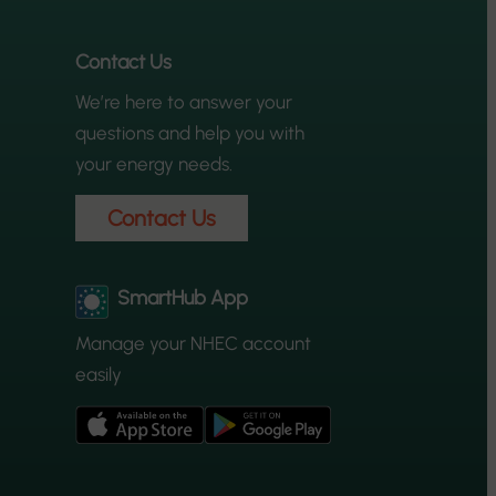
Contact Us
We’re here to answer your
questions and help you with
your energy needs.
Contact Us
SmartHub App
Manage your NHEC account
easily