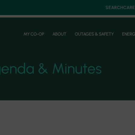
SEARCH
CARE
MY CO-OP
ABOUT
OUTAGES & SAFETY
ENERG
genda & Minutes