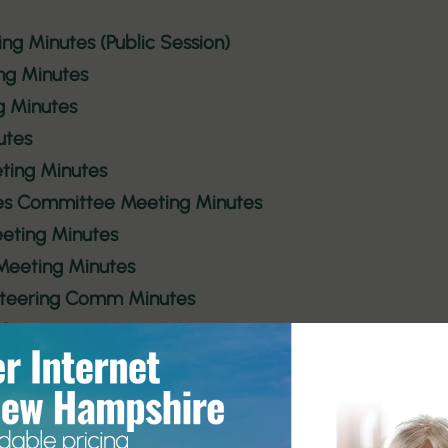
ing Minutes (Public Session)
ng Minutes
g Minutes
utes
ting Minutes
tes Committee Meeting Minutes
eting Minutes
 Meeting Minutes
 Steering Comm Minutes
 Committee Meeting Minutes
Meeting Minutes
 Committee Minutes
 Steering Comm Minutes