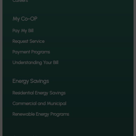
Careers
My Co-OP
Pay My Bill
Request Service
Payment Programs
Understanding Your Bill
Energy Savings
Residential Energy Savings
Commercial and Municipal
Renewable Energy Programs