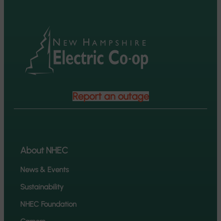
Report an outage
About NHEC
News & Events
Sustainability
NHEC Foundation