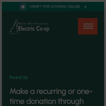
Skip
SMART HUB LOGIN
PAY ONLINE
to
content
Round Up
Make a recurring or one-
time donation through