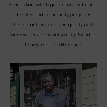
Foundation, which grants money to local
charities and community programs.
These grants improve the quality of life
for members. Consider joining Round Up
to help make a difference.