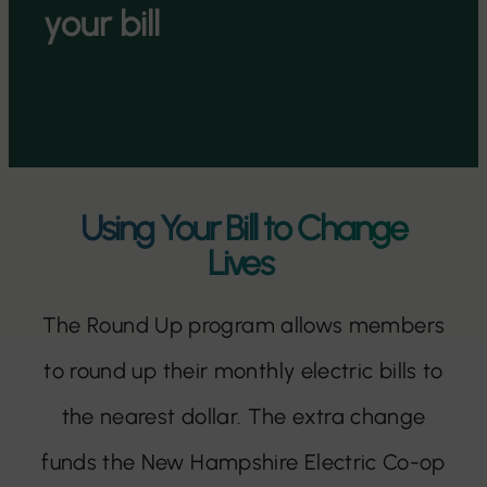
your bill
Using Your Bill to Change
Lives
The Round Up program allows members
to round up their monthly electric bills to
the nearest dollar. The extra change
funds the New Hampshire Electric Co-op