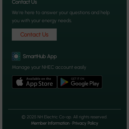
Contact Us
We’re here to answer your questions and help
you with your energy needs.
Contact Us
SmartHub App
Manage your NHEC account easily
© 2025 NH Electric Co-op. All rights reserved.
Member Information
·
Privacy Policy