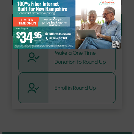
Donate
Make a One Time
Donation to Round Up
Enroll in Round Up