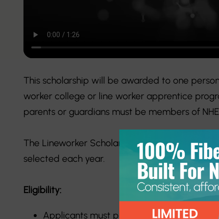
This scholarship will be awarded to one person 
worker college or line worker apprentice progr
parents or guardians must be members of NHEC
The Lineworker Scholarship accepts applicatio
selected each year.
Eligibility:
Applicants must plan to enroll in a line wo