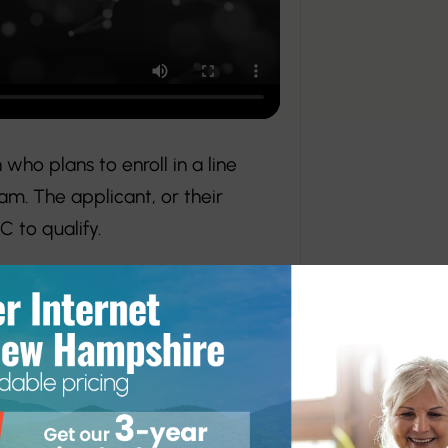
who plans to enroll in a line
am. The applicant, or their
 to qualify.
ns year-round, with one winner
rker college or apprentice