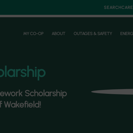
SEARCH
CARE
MY CO-OP
ABOUT
OUTAGES & SAFETY
ENERG
larship
nework Scholarship
f Wakefield!