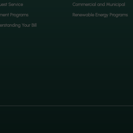
est Service
Commercial and Municipal
ment Programs
Renewable Energy Programs
rstanding Your Bill