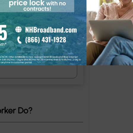
 must be NHEC members.
orker Do?