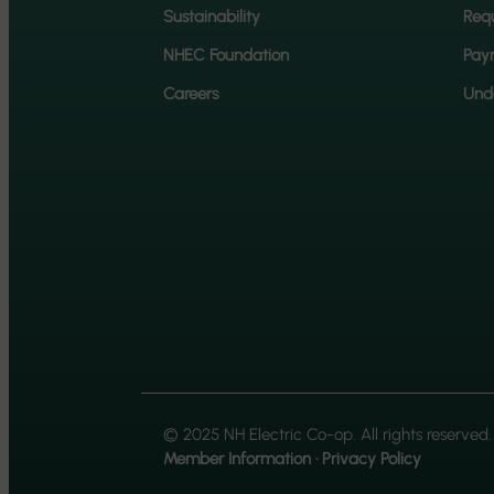
Sustainability
Requ
NHEC Foundation
Pay
Careers
Unde
© 2025 NH Electric Co-op. All rights reserved.
Member Information
·
Privacy Policy