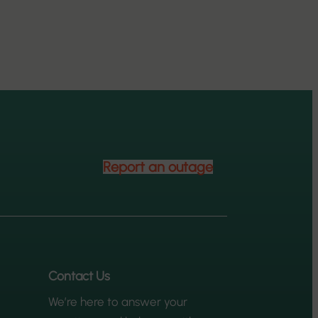
Report an outage
Contact Us
We’re here to answer your