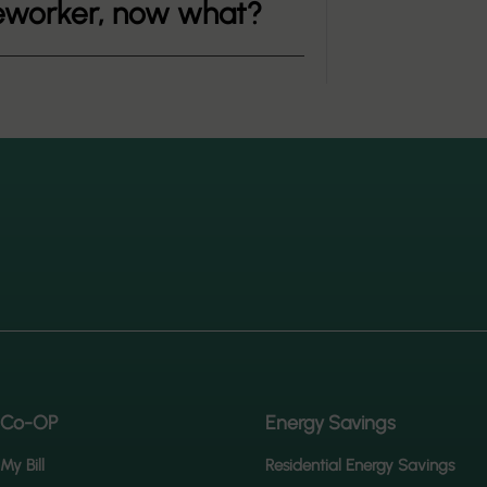
ineworker, now what?
 Co-OP
Energy Savings
My Bill
Residential Energy Savings