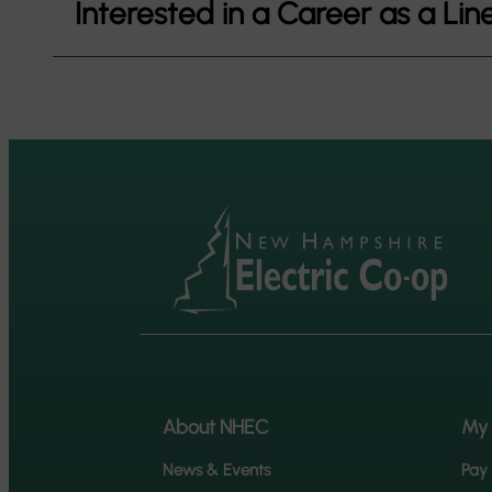
Interested in a Career as a L
About NHEC
My
News & Events
Pay 