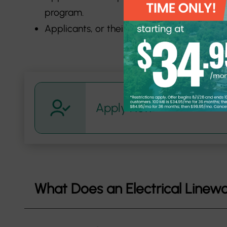
program.
Applicants, or their parents/guardians,
Apply Now
What Does an Electrical Linew