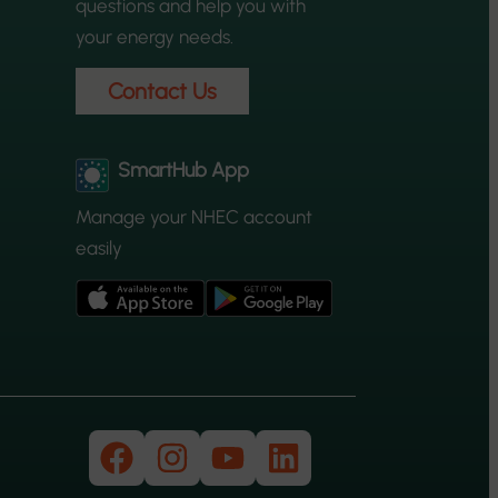
questions and help you with
your energy needs.
Contact Us
SmartHub App
Manage your NHEC account
easily