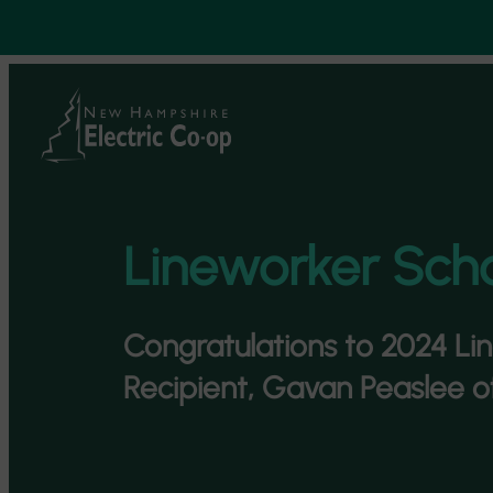
Skip
to
content
Lineworker Scho
Congratulations to 2024 Li
Recipient, Gavan Peaslee o