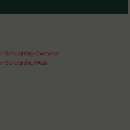
er Scholarship Overview
er Scholarship FAQs