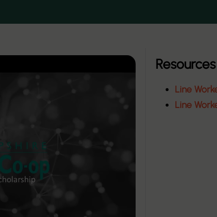
Resources
Line Work
Line Work