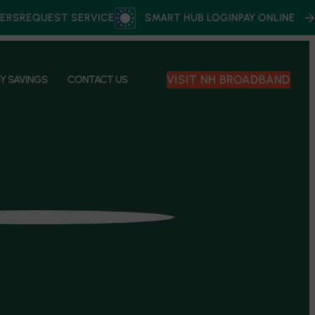
ERS
REQUEST SERVICE
SMART HUB LOGIN
PAY ONLINE
VISIT NH BROADBAND
Y SAVINGS
CONTACT US