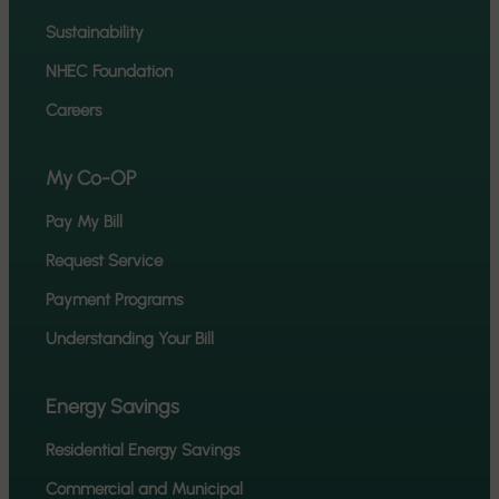
Sustainability
NHEC Foundation
Careers
My Co-OP
Pay My Bill
Request Service
Payment Programs
Understanding Your Bill
Energy Savings
Residential Energy Savings
Commercial and Municipal