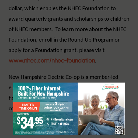
dollar, which enables the NHEC Foundation to
award quarterly grants and scholarships to children
of NHEC members. To learn more about the NHEC
Foundation, enroll in the Round Up Program or
apply for a Foundation grant, please visit
www.nhec.com/nhec-foundation
.
New Hampshire Electric Co-op is a member-led
electric distribution cooperative serving 84,000
homes and businesses in 115 New Hampshire
www.nhec.com
communities.
.