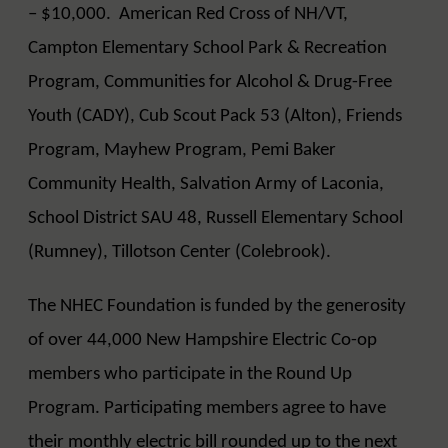
– $10,000. American Red Cross of NH/VT,
Campton Elementary School Park & Recreation
Program, Communities for Alcohol & Drug-Free
Youth (CADY), Cub Scout Pack 53 (Alton), Friends
Program, Mayhew Program, Pemi Baker
Community Health, Salvation Army of Laconia,
School District SAU 48, Russell Elementary School
(Rumney), Tillotson Center (Colebrook).
The NHEC Foundation is funded by the generosity
of over 44,000 New Hampshire Electric Co-op
members who participate in the Round Up
Program. Participating members agree to have
their monthly electric bill rounded up to the next