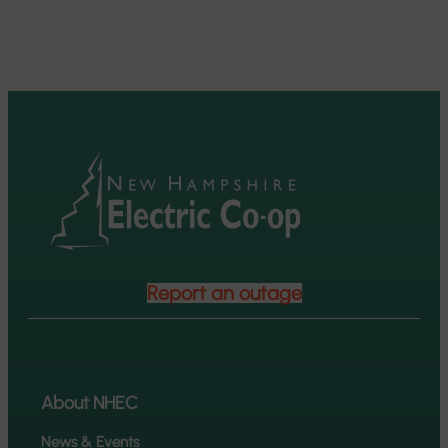
Report an outage
About NHEC
News & Events