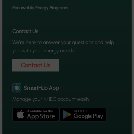
Renewable Energy Programs
Contact Us
We’re here to answer your questions and help
you with your energy needs.
Contact Us
SmartHub App
Manage your NHEC account easily