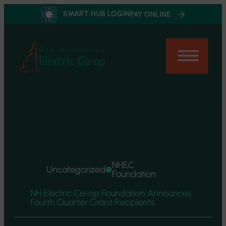
Skip
SMART HUB LOGIN
PAY ONLINE
to
content
NHEC
Uncategorized
Foundation
NH Electric Co-op Foundation Announces
Fourth Quarter Grant Recipients