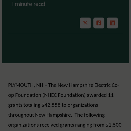
1 minute read
PLYMOUTH, NH – The New Hampshire Electric Co-
op Foundation (NHEC Foundation) awarded 11
grants totaling $42,558 to organizations
throughout New Hampshire. The following
organizations received grants ranging from $1,500