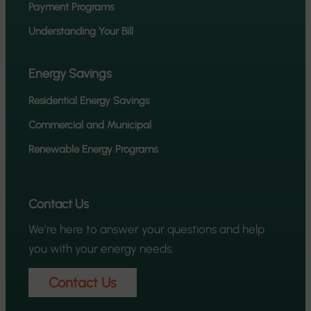
Payment Programs
Understanding Your Bill
Energy Savings
Residential Energy Savings
Commercial and Municipal
Renewable Energy Programs
Contact Us
We’re here to answer your questions and help
you with your energy needs.
Contact Us