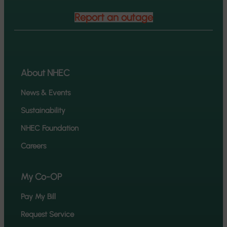
Report an outage
About NHEC
News & Events
Sustainability
NHEC Foundation
Careers
My Co-OP
Pay My Bill
Request Service