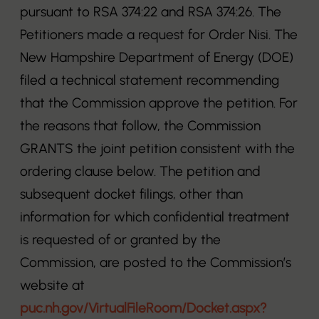
pursuant to RSA 374:22 and RSA 374:26. The
Petitioners made a request for Order Nisi. The
New Hampshire Department of Energy (DOE)
filed a technical statement recommending
that the Commission approve the petition. For
the reasons that follow, the Commission
GRANTS the joint petition consistent with the
ordering clause below. The petition and
subsequent docket filings, other than
information for which confidential treatment
is requested of or granted by the
Commission, are posted to the Commission’s
website at
puc.nh.gov/VirtualFileRoom/Docket.aspx?