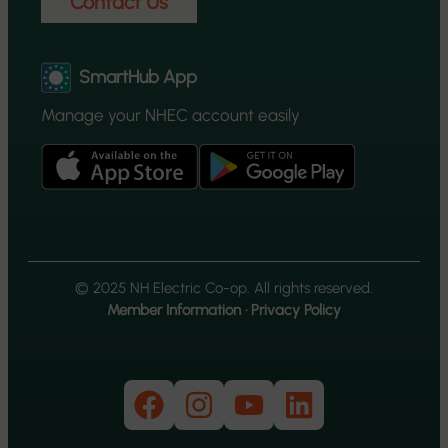
Contact Us
SmartHub App
Manage your NHEC account easily
© 2025 NH Electric Co-op. All rights reserved.
Member Information
·
Privacy Policy