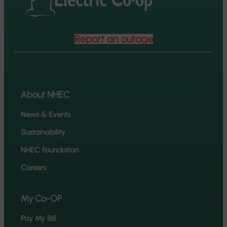
Report an outage
About NHEC
News & Events
Sustainability
NHEC Foundation
Careers
My Co-OP
Pay My Bill