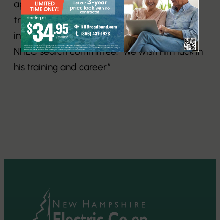
application that he is a hard worker and is
truly dedicated to pursuing a career in the
industry,” said Sara Thielbar, head of the
NHEC search committee. “We wish him luck in
his training and career.”