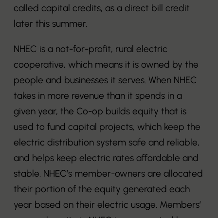
called capital credits, as a direct bill credit
later this summer.
NHEC is a not-for-profit, rural electric
cooperative, which means it is owned by the
people and businesses it serves. When NHEC
takes in more revenue than it spends in a
given year, the Co-op builds equity that is
used to fund capital projects, which keep the
electric distribution system safe and reliable,
and helps keep electric rates affordable and
stable. NHEC’s member-owners are allocated
their portion of the equity generated each
year based on their electric usage. Members’