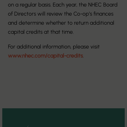
on a regular basis. Each year, the NHEC Board
of Directors will review the Co-op’s finances
and determine whether to return additional
capital credits at that time.
For additional information, please visit
www.nhec.com/capital-credits
.