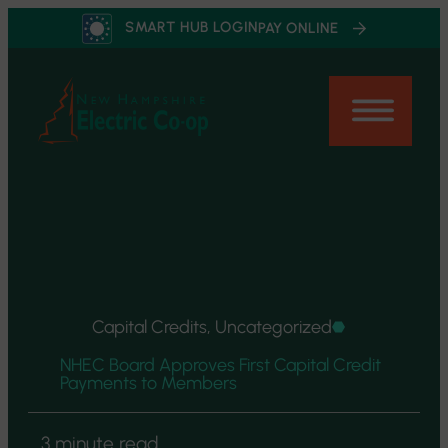
Skip
SMART HUB LOGIN
PAY ONLINE
to
content
Capital Credits, Uncategorized
NHEC Board Approves First Capital Credit
Payments to Members
3 minute read