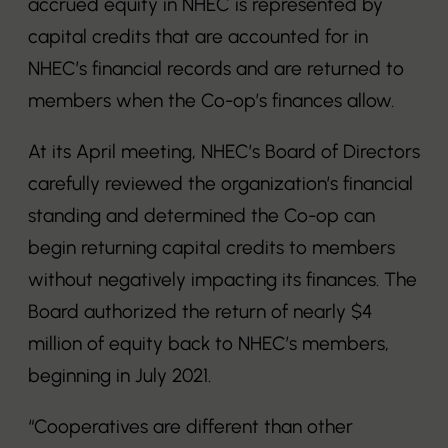
accrued equity in NHEC is represented by
capital credits that are accounted for in
NHEC’s financial records and are returned to
members when the Co-op’s finances allow.
At its April meeting, NHEC’s Board of Directors
carefully reviewed the organization’s financial
standing and determined the Co-op can
begin returning capital credits to members
without negatively impacting its finances. The
Board authorized the return of nearly $4
million of equity back to NHEC’s members,
beginning in July 2021.
“Cooperatives are different than other