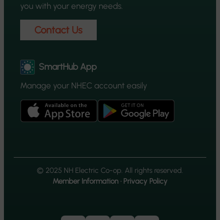
you with your energy needs.
Contact Us
SmartHub App
Manage your NHEC account easily
© 2025 NH Electric Co-op. All rights reserved.
Member Information
·
Privacy Policy