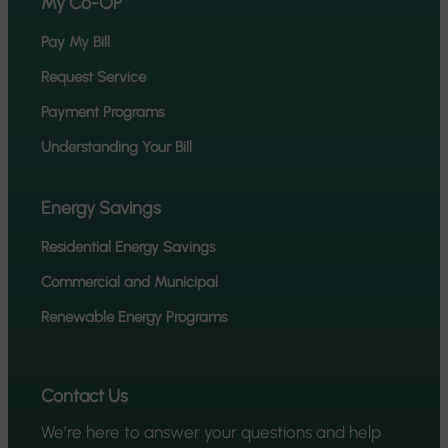
My Co-OP
Pay My Bill
Request Service
Payment Programs
Understanding Your Bill
Energy Savings
Residential Energy Savings
Commercial and Municipal
Renewable Energy Programs
Contact Us
We’re here to answer your questions and help