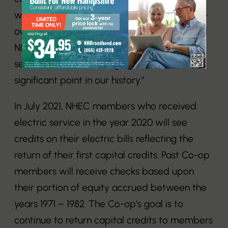
where we can return equity to our member-
owners. I want to recognize the efforts of all
NHEC employees today and over the last
several decades in bringing us to this
significant point in our history.”
In July 2021, NHEC members who received
electric service in the year 2020 will see
credits on their electric bills reflecting the
return of their first capital credits. Past Co-op
members will receive checks based upon
their portion of equity accrued between the
years 1971 – 1982. The Co-op’s goal is to
continue to return capital credits to members