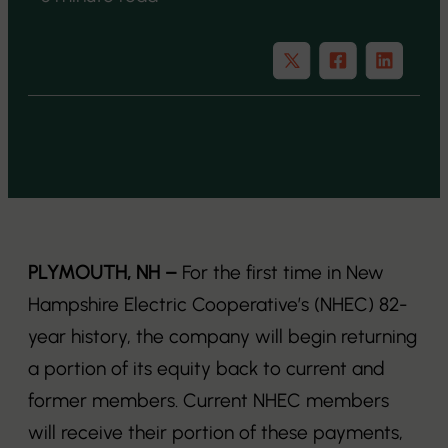
PLYMOUTH, NH –
For the first time in New
Hampshire Electric Cooperative’s (NHEC) 82-
year history, the company will begin returning
a portion of its equity back to current and
former members. Current NHEC members
will receive their portion of these payments,