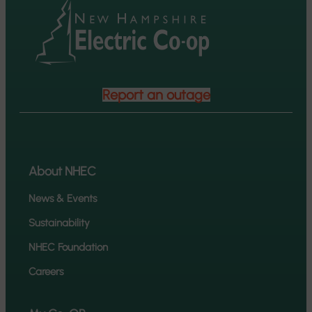
Report an outage
About NHEC
News & Events
Sustainability
NHEC Foundation
Careers