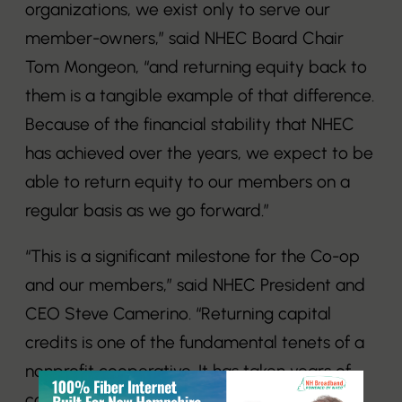
organizations, we exist only to serve our
member-owners,” said NHEC Board Chair
Tom Mongeon, “and returning equity back to
them is a tangible example of that difference.
Because of the financial stability that NHEC
has achieved over the years, we expect to be
able to return equity to our members on a
regular basis as we go forward.”
“This is a significant milestone for the Co-op
and our members,” said NHEC President and
CEO Steve Camerino. “Returning capital
credits is one of the fundamental tenets of a
nonprofit cooperative. It has taken years of
careful management to reach the point