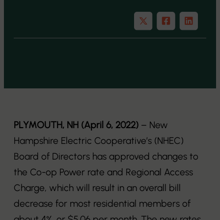
PLYMOUTH, NH (April 6, 2022)
– New
Hampshire Electric Cooperative’s (NHEC)
Board of Directors has approved changes to
the Co-op Power rate and Regional Access
Charge, which will result in an overall bill
decrease for most residential members of
about 4%, or $5.06 per month. The new rates