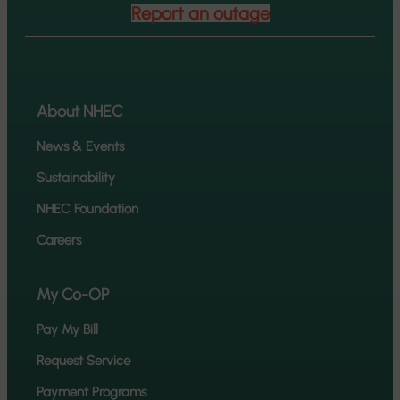
Report an outage
About NHEC
News & Events
Sustainability
NHEC Foundation
Careers
My Co-OP
Pay My Bill
Request Service
Payment Programs