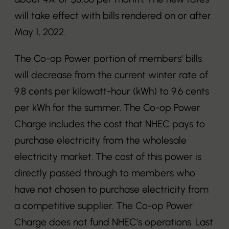
will take effect with bills rendered on or after
May 1, 2022.
The Co-op Power portion of members’ bills
will decrease from the current winter rate of
9.8 cents per kilowatt-hour (kWh) to 9.6 cents
per kWh for the summer. The Co-op Power
Charge includes the cost that NHEC pays to
purchase electricity from the wholesale
electricity market. The cost of this power is
directly passed through to members who
have not chosen to purchase electricity from
a competitive supplier. The Co-op Power
Charge does not fund NHEC’s operations. Last