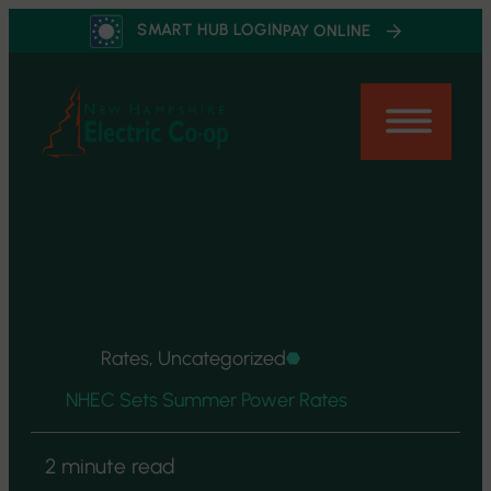
Skip
SMART HUB LOGIN
PAY ONLINE
to
content
Rates, Uncategorized
NHEC Sets Summer Power Rates
2 minute read