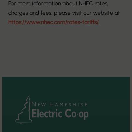
For more information about NHEC rates,
charges and fees, please visit our website at
https://www.nhec.com/rates-tariffs/
.