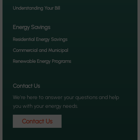
Understanding Your Bill
Energy Savings
Residential Energy Savings
Commercial and Municipal
Renewable Energy Programs
Contact Us
We’re here to answer your questions and help
you with your energy needs.
Contact Us