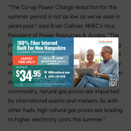
“The Co-op Power Charge reduction for the
summer period is not as low as we’ve seen in
years past,” said Brian Callnan, NHEC’s Vice
President of Power Resources & Access. “The
primary driver is natural gas prices remaining
high throughout the summer, which is the fuel
used to generate nearly half of the electricity
in New England. The United States exports an
increasing amount of natural gas. As a global
commodity, natural gas prices are impacted
by international events and markets. As with
other fuels, high natural gas prices are leading
to higher electricity costs this summer.”