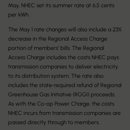
May, NHEC set its summer rate at 6.5 cents
per kWh.
The May 1 rate changes will also include a 23%
decrease in the Regional Access Charge
portion of members’ bills. The Regional
Access Charge includes the costs NHEC pays
transmission companies to deliver electricity
to its distribution system. The rate also
includes the state-required refund of Regional
Greenhouse Gas Initiative (RGGI) proceeds.
As with the Co-op Power Charge, the costs
NHEC incurs from transmission companies are
passed directly through to members.