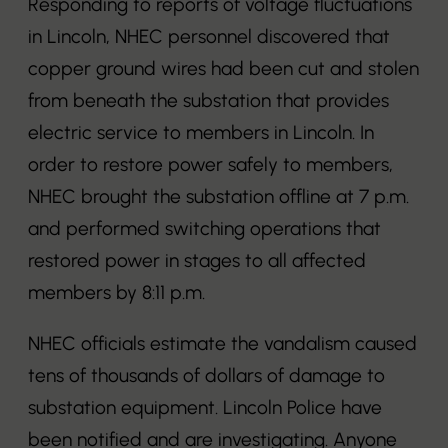
Responding to reports of voltage fluctuations
in Lincoln, NHEC personnel discovered that
copper ground wires had been cut and stolen
from beneath the substation that provides
electric service to members in Lincoln. In
order to restore power safely to members,
NHEC brought the substation offline at 7 p.m.
and performed switching operations that
restored power in stages to all affected
members by 8:11 p.m.
NHEC officials estimate the vandalism caused
tens of thousands of dollars of damage to
substation equipment. Lincoln Police have
been notified and are investigating. Anyone