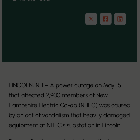
LINCOLN, NH – A power outage on May 15
that affected 2,900 members of New
Hampshire Electric Co-op (NHEC) was caused
by an act of vandalism that heavily damaged
equipment at NHEC’s substation in Lincoln.