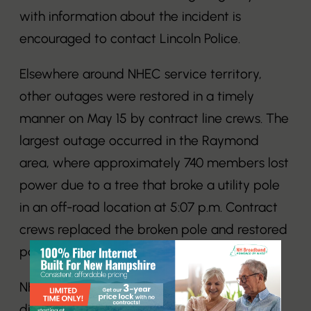
with information about the incident is
encouraged to contact Lincoln Police.
Elsewhere around NHEC service territory,
other outages were restored in a timely
manner on May 15 by contract line crews. The
largest outage occurred in the Raymond
area, where approximately 740 members lost
power due to a tree that broke a utility pole
in an off-road location at 5:07 p.m. Contract
crews replaced the broken pole and restored
power to NHEC members by 10:32 p.m.
NHEC is a member-owned electric
distribution cooperative serving 84,000