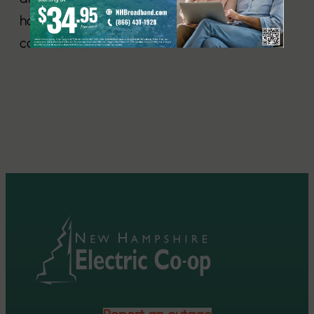
homes and businesses in 115 New Hampshire
communities.