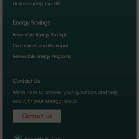
Understanding Your Bill
Energy Savings
Residential Energy Savings
Commercial and Municipal
Renewable Energy Programs
Contact Us
We’re here to answer your questions and help
you with your energy needs.
Contact Us