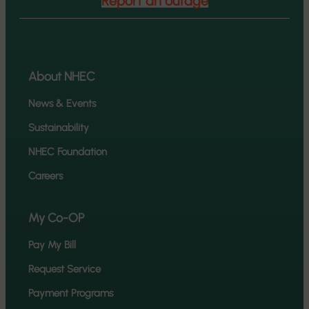
Report an outage
About NHEC
News & Events
Sustainability
NHEC Foundation
Careers
My Co-OP
Pay My Bill
Request Service
Payment Programs