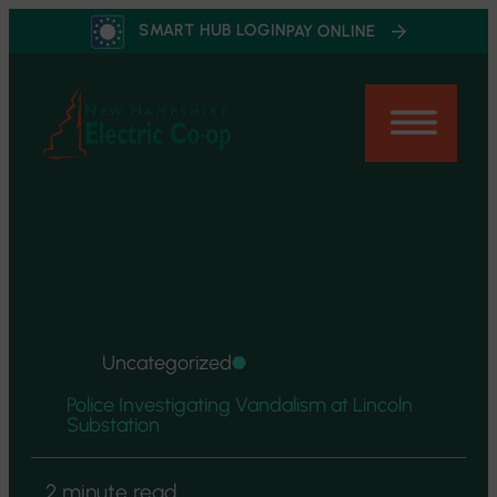
Skip
SMART HUB LOGIN
PAY ONLINE
to
content
Uncategorized
Police Investigating Vandalism at Lincoln
Substation
2 minute read