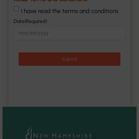
(Required)
I have read the terms and conditions
Date
(Required)
MM
slash
DD
slash
YYYY