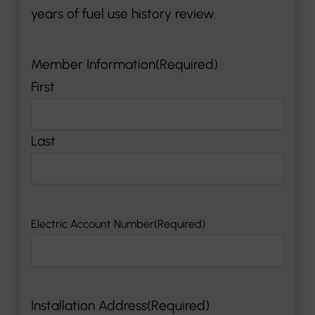
years of fuel use history review.
Member Information
(Required)
First
Last
Electric Account Number
(Required)
Installation Address
(Required)