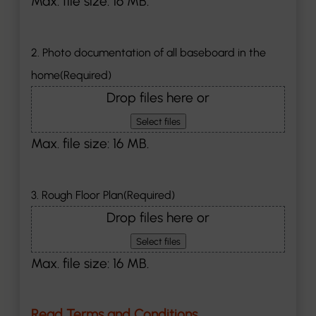
Max. file size: 16 MB.
2. Photo documentation of all baseboard in the
home
(Required)
Drop files here or
Select files
Max. file size: 16 MB.
3. Rough Floor Plan
(Required)
Drop files here or
Select files
Max. file size: 16 MB.
Read Terms and Conditions