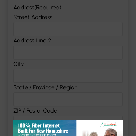
Address
(Required)
Street Address
Address Line 2
City
State / Province / Region
ZIP / Postal Code