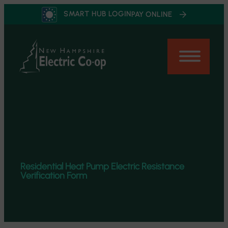
Skip
SMART HUB LOGIN
PAY ONLINE
to
content
Residential Heat Pump Electric Resistance
Verification Form