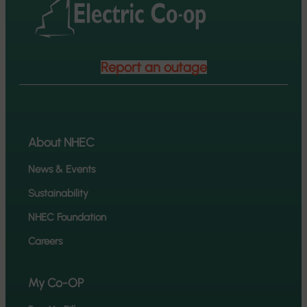
Report an outage
About NHEC
News & Events
Sustainability
NHEC Foundation
Careers
My Co-OP