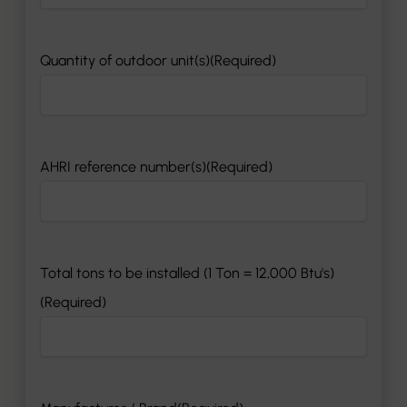
MM
slash
DD
Quantity of outdoor unit(s)
(Required)
slash
YYYY
AHRI reference number(s)
(Required)
Total tons to be installed (1 Ton = 12,000 Btu's)
(Required)