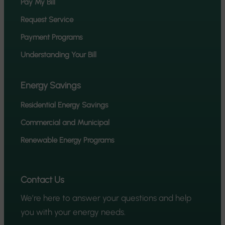
Pay My Bill
Request Service
Payment Programs
Understanding Your Bill
Energy Savings
Residential Energy Savings
Commercial and Municipal
Renewable Energy Programs
Contact Us
We’re here to answer your questions and help
you with your energy needs.