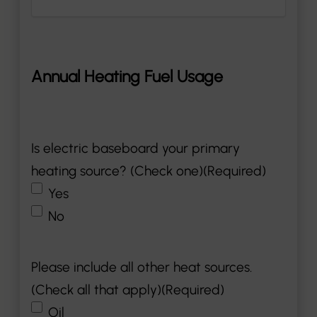
Annual Heating Fuel Usage
Is electric baseboard your primary
heating source? (Check one)
(Required)
Yes
No
Please include all other heat sources.
(Check all that apply)
(Required)
Oil