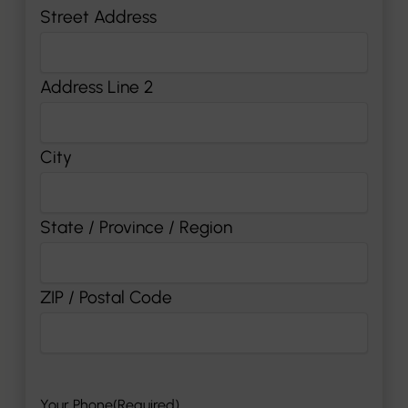
Street Address
Address Line 2
City
State / Province / Region
ZIP / Postal Code
Your Phone
(Required)