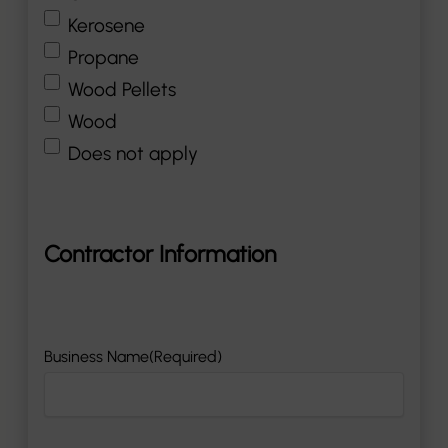
Kerosene
Propane
Wood Pellets
Wood
Does not apply
Contractor Information
Business Name
(Required)