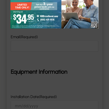
Phone
(Required)
Email
(Required)
Equipment Information
Installation Date
(Required)