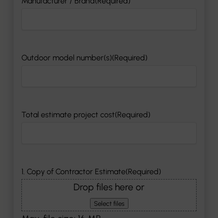
Manufacturer / Brand
(Required)
Outdoor model number(s)
(Required)
Total estimate project cost
(Required)
1. Copy of Contractor Estimate
(Required)
Drop files here or
Select files