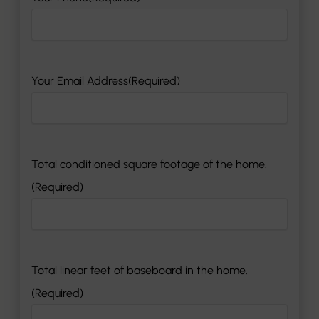
Your Email Address
(Required)
Total conditioned square footage of the home.
(Required)
Total linear feet of baseboard in the home.
(Required)