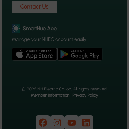
Contact Us
SmartHub App
Manage your NHEC account easily
© 2025 NH Electric Co-op. All rights reserved.
Member Information
·
Privacy Policy