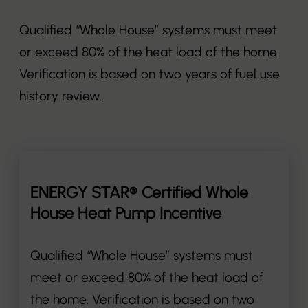
Qualified “Whole House” systems must meet
or exceed 80% of the heat load of the home.
Verification is based on two years of fuel use
history review.
ENERGY STAR® Certified Whole
House Heat Pump Incentive
Qualified “Whole House” systems must
meet or exceed 80% of the heat load of
the home. Verification is based on two