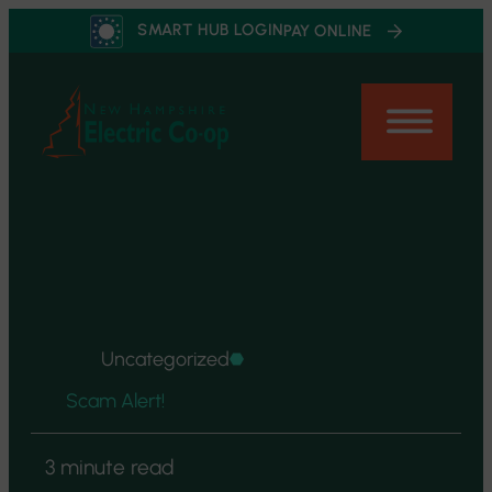
Skip
SMART HUB LOGIN
PAY ONLINE
to
content
Uncategorized
Scam Alert!
3 minute read