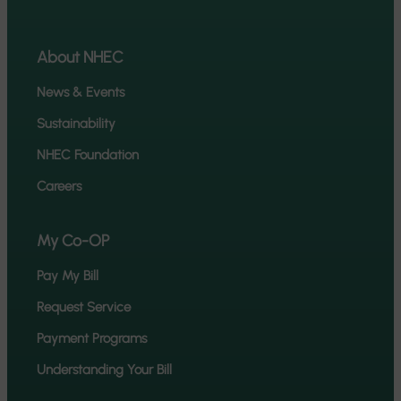
About NHEC
News & Events
Sustainability
NHEC Foundation
Careers
My Co-OP
Pay My Bill
Request Service
Payment Programs
Understanding Your Bill