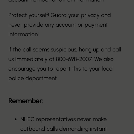
Protect yourself! Guard your privacy and
never provide any account or payment
information!
If the call seems suspicious, hang up and call
us immediately at 800-698-2007. We also
encourage you to report this to your local
police department.
Remember:
NHEC representatives never make
outbound calls demanding instant