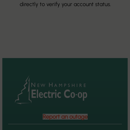
directly to verify your account status.
Report an outage