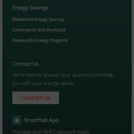
Energy Savings
Residential Energy Savings
Commercial and Municipal
Renewable Energy Programs
Contact Us
We’re here to answer your questions and help
you with your energy needs.
Contact Us
SmartHub App
Manage your NHEC account easily