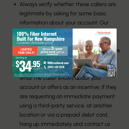
Always verify whether these callers are
legitimate by asking for some basic
information about your account. Our
representatives will always be able to
provide the name on the account, the
account address, and the exact past due
balance.
Never immediately pay, regardless of
what the caller knows about your
account or offers as an incentive. If they
are requesting an immediate payment
using a third-party service, at another
location or via a prepaid debit card,
hang up immediately and contact us