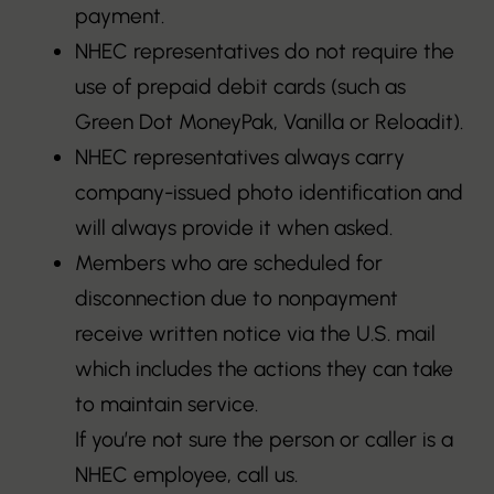
payment.
NHEC representatives do not require the
use of prepaid debit cards (such as
Green Dot MoneyPak, Vanilla or Reloadit).
NHEC representatives always carry
company-issued photo identification and
will always provide it when asked.
Members who are scheduled for
disconnection due to nonpayment
receive written notice via the U.S. mail
which includes the actions they can take
to maintain service.
If you’re not sure the person or caller is a
NHEC employee, call us.