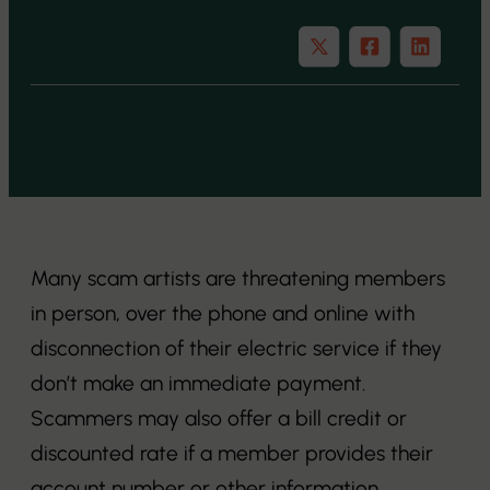
Many scam artists are threatening members
in person, over the phone and online with
disconnection of their electric service if they
don’t make an immediate payment.
Scammers may also offer a bill credit or
discounted rate if a member provides their
account number or other information.