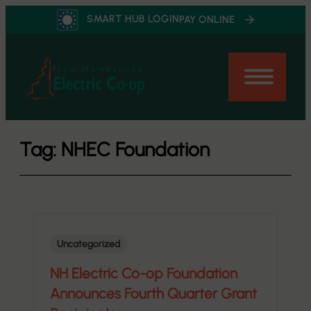
Skip
SMART HUB LOGIN
PAY ONLINE
to
content
Tag:
NHEC Foundation
Uncategorized
NH Electric Co-op Foundation
Announces Fourth Quarter Grant