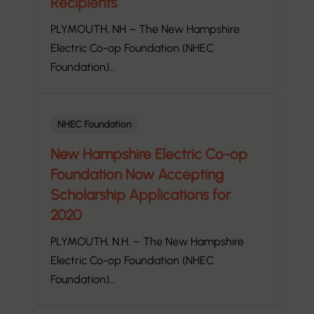
Recipients
PLYMOUTH, NH – The New Hampshire
Electric Co-op Foundation (NHEC
Foundation)…
NHEC Foundation
New Hampshire Electric Co-op
Foundation Now Accepting
Scholarship Applications for
2020
PLYMOUTH, N.H. – The New Hampshire
Electric Co-op Foundation (NHEC
Foundation)…