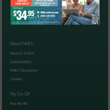
Report an outage
About NHEC
News & Events
Sustainability
NHEC Foundation
Careers
My Co-OP
Pay My Bill