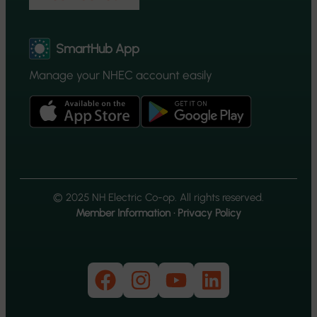
SmartHub App
Manage your NHEC account easily
© 2025 NH Electric Co-op. All rights reserved.
Member Information
·
Privacy Policy