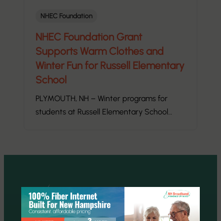
NHEC Foundation
NHEC Foundation Grant
Supports Warm Clothes and
Winter Fun for Russell Elementary
School
PLYMOUTH, NH – Winter programs for
students at Russell Elementary School…