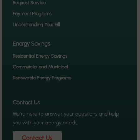
Request Service
Payment Programs
Understanding Your Bill
Energy Savings
Residential Energy Savings
Commercial and Municipal
Renewable Energy Programs
Contact Us
We’re here to answer your questions and help
you with your energy needs.
Contact Us