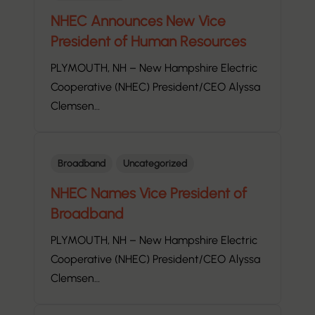
NHEC Announces New Vice
President of Human Resources
PLYMOUTH, NH – New Hampshire Electric
Cooperative (NHEC) President/CEO Alyssa
Clemsen…
Broadband
Uncategorized
NHEC Names Vice President of
Broadband
PLYMOUTH, NH – New Hampshire Electric
Cooperative (NHEC) President/CEO Alyssa
Clemsen…