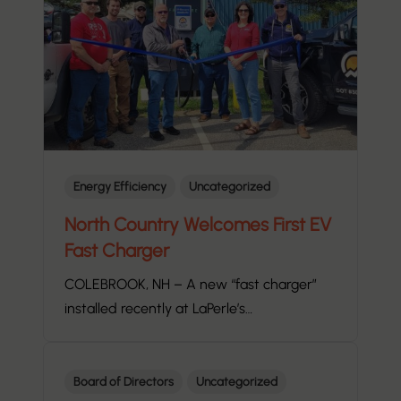
Energy Efficiency
Uncategorized
North Country Welcomes First EV
Fast Charger
COLEBROOK, NH – A new “fast charger”
installed recently at LaPerle’s…
Board of Directors
Uncategorized