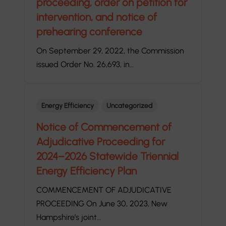
proceeding, order on petition for
intervention, and notice of
prehearing conference
On September 29, 2022, the Commission
issued Order No. 26,693, in…
Energy Efficiency
Uncategorized
Notice of Commencement of
Adjudicative Proceeding for
2024–2026 Statewide Triennial
Energy Efficiency Plan
COMMENCEMENT OF ADJUDICATIVE
PROCEEDING On June 30, 2023, New
Hampshire’s joint…