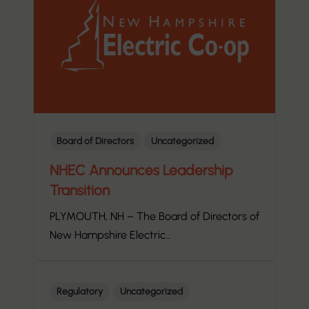
Board of Directors
Uncategorized
NHEC Announces Leadership
Transition
PLYMOUTH, NH – The Board of Directors of
New Hampshire Electric…
Regulatory
Uncategorized