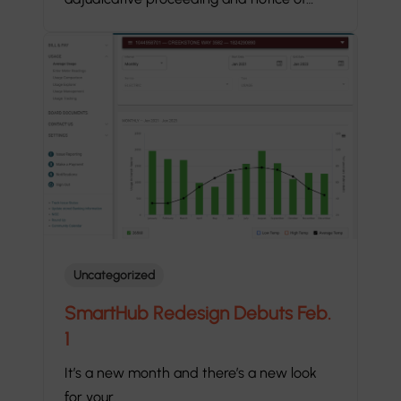
Uncategorized
SmartHub Redesign Debuts Feb.
1
It’s a new month and there’s a new look
for your…