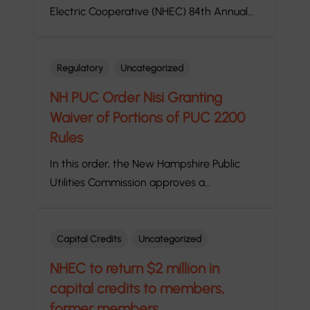
Electric Cooperative (NHEC) 84th Annual…
Regulatory
Uncategorized
NH PUC Order Nisi Granting
Waiver of Portions of PUC 2200
Rules
In this order, the New Hampshire Public
Utilities Commission approves a…
Capital Credits
Uncategorized
NHEC to return $2 million in
capital credits to members,
former members