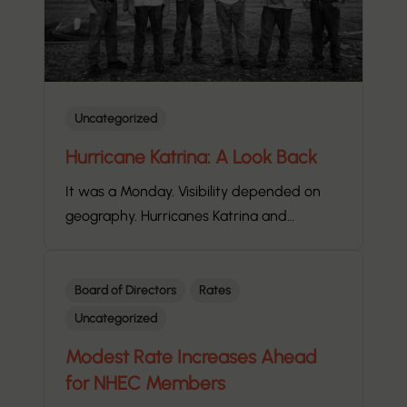
Uncategorized
Hurricane Katrina: A Look Back
It was a Monday. Visibility depended on
geography. Hurricanes Katrina and…
Board of Directors
Rates
Uncategorized
Modest Rate Increases Ahead
for NHEC Members