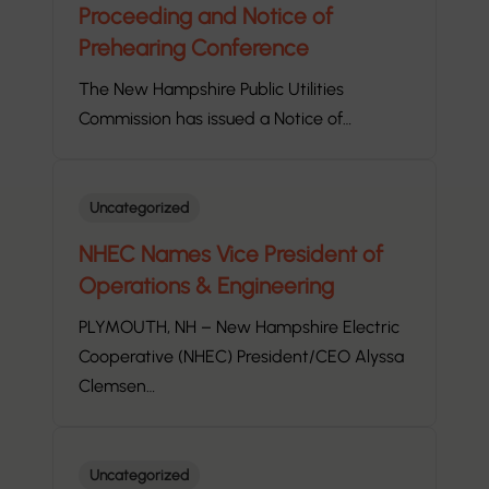
Proceeding and Notice of
Prehearing Conference
The New Hampshire Public Utilities
Commission has issued a Notice of…
Uncategorized
NHEC Names Vice President of
Operations & Engineering
PLYMOUTH, NH – New Hampshire Electric
Cooperative (NHEC) President/CEO Alyssa
Clemsen…
Uncategorized