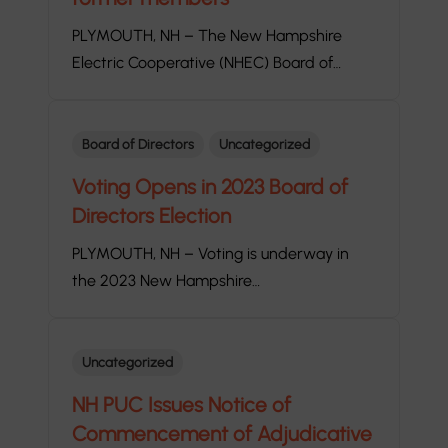
PLYMOUTH, NH – The New Hampshire
Electric Cooperative (NHEC) Board of…
Board of Directors
Uncategorized
Voting Opens in 2023 Board of
Directors Election
PLYMOUTH, NH – Voting is underway in
the 2023 New Hampshire…
Uncategorized
NH PUC Issues Notice of
Commencement of Adjudicative