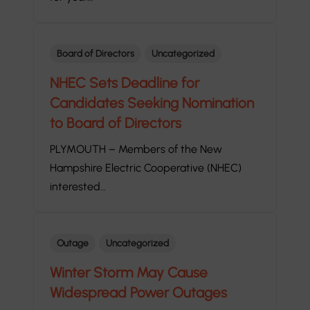
Board of Directors
Uncategorized
NHEC Sets Deadline for
Candidates Seeking Nomination
to Board of Directors
PLYMOUTH – Members of the New
Hampshire Electric Cooperative (NHEC)
interested…
Outage
Uncategorized
Winter Storm May Cause
Widespread Power Outages