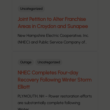
Uncategorized
Joint Petition to Alter Franchise
Areas in Croydon and Sunapee
New Hampshire Electric Cooperative, Inc.
(NHEC) and Public Service Company of…
Outage
Uncategorized
NHEC Completes Four-day
Recovery Following Winter Storm
Elliott
PLYMOUTH, NH – Power restoration efforts
are substantially complete following
Winter…