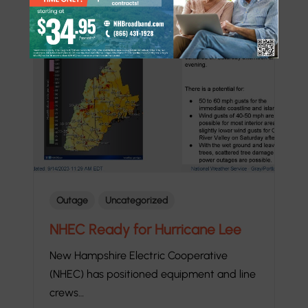
Outage
Uncategorized
NHEC Ready for Hurricane Lee
New Hampshire Electric Cooperative
(NHEC) has positioned equipment and line
crews…