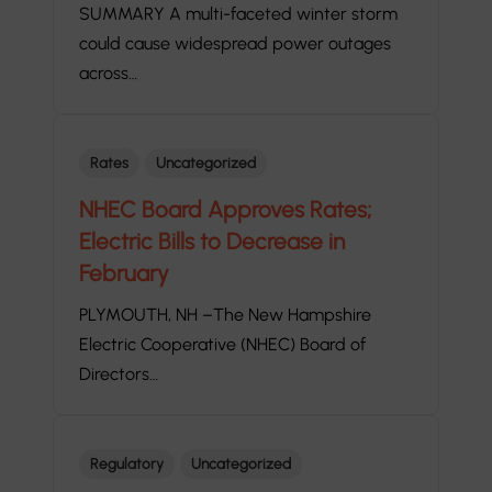
SUMMARY A multi-faceted winter storm
could cause widespread power outages
across…
Rates
Uncategorized
NHEC Board Approves Rates;
Electric Bills to Decrease in
February
PLYMOUTH, NH –The New Hampshire
Electric Cooperative (NHEC) Board of
Directors…
Regulatory
Uncategorized