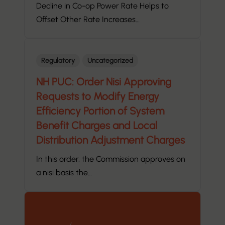
Decline in Co-op Power Rate Helps to
Offset Other Rate Increases…
Regulatory
Uncategorized
NH PUC: Order Nisi Approving
Requests to Modify Energy
Efficiency Portion of System
Benefit Charges and Local
Distribution Adjustment Charges
In this order, the Commission approves on
a nisi basis the…