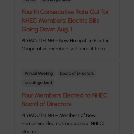
Fourth Consecutive Rate Cut for
NHEC Members; Electric Bills
Going Down Aug. 1
PLYMOUTH, NH – New Hampshire Electric
Cooperative members will benefit from…
Annual Meeting
Board of Directors
Uncategorized
Four Members Elected to NHEC
Board of Directors
PLYMOUTH, NH – Members of New
Hampshire Electric Cooperative (NHEC)
elected…