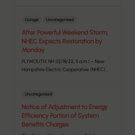
Outage
Uncategorized
After Powerful Weekend Storm,
NHEC Expects Restoration by
Monday
PLYMOUTH, NH (12/18/22; 11 a.m.) – New
Hampshire Electric Cooperative (NHEC)…
Uncategorized
Notice of Adjustment to Energy
Efficiency Portion of System
Benefits Charges