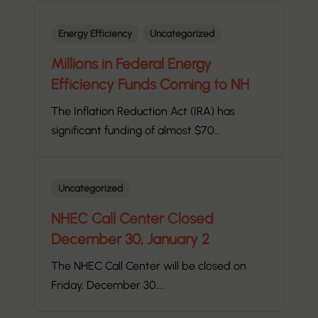
Energy Efficiency
Uncategorized
Millions in Federal Energy
Efficiency Funds Coming to NH
The Inflation Reduction Act (IRA) has
significant funding of almost $70…
Uncategorized
NHEC Call Center Closed
December 30, January 2
The NHEC Call Center will be closed on
Friday, December 30,…