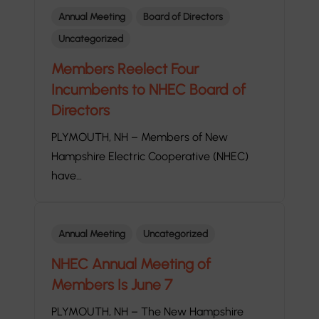
Annual Meeting
Board of Directors
Uncategorized
Members Reelect Four
Incumbents to NHEC Board of
Directors
PLYMOUTH, NH – Members of New
Hampshire Electric Cooperative (NHEC)
have…
Annual Meeting
Uncategorized
NHEC Annual Meeting of
Members Is June 7
PLYMOUTH, NH – The New Hampshire