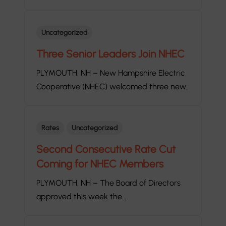
Uncategorized
Three Senior Leaders Join NHEC
PLYMOUTH, NH – New Hampshire Electric
Cooperative (NHEC) welcomed three new…
Rates
Uncategorized
Second Consecutive Rate Cut
Coming for NHEC Members
PLYMOUTH, NH – The Board of Directors
approved this week the…