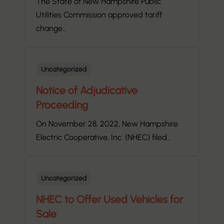
The State of New Hampshire Public
Utilities Commission approved tariff
change…
Uncategorized
Notice of Adjudicative
Proceeding
On November 28, 2022, New Hampshire
Electric Cooperative, Inc. (NHEC) filed…
Uncategorized
NHEC to Offer Used Vehicles for
Sale