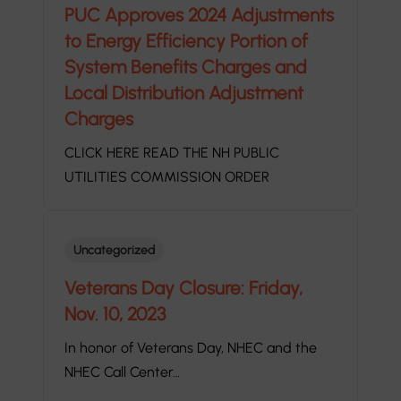
PUC Approves 2024 Adjustments
to Energy Efficiency Portion of
System Benefits Charges and
Local Distribution Adjustment
Charges
CLICK HERE READ THE NH PUBLIC
UTILITIES COMMISSION ORDER
Uncategorized
Veterans Day Closure: Friday,
Nov. 10, 2023
In honor of Veterans Day, NHEC and the
NHEC Call Center…