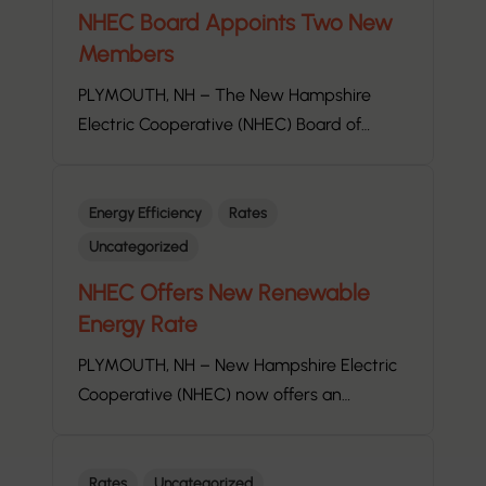
NHEC Board Appoints Two New
Members
PLYMOUTH, NH – The New Hampshire
Electric Cooperative (NHEC) Board of…
Energy Efficiency
Rates
Uncategorized
NHEC Offers New Renewable
Energy Rate
PLYMOUTH, NH – New Hampshire Electric
Cooperative (NHEC) now offers an…
Rates
Uncategorized