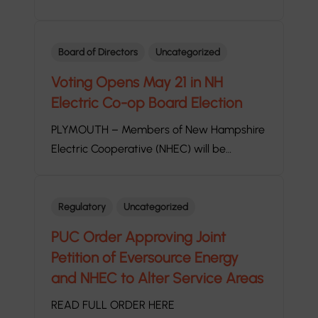
Board of Directors
Uncategorized
Voting Opens May 21 in NH
Electric Co-op Board Election
PLYMOUTH – Members of New Hampshire
Electric Cooperative (NHEC) will be…
Regulatory
Uncategorized
PUC Order Approving Joint
Petition of Eversource Energy
and NHEC to Alter Service Areas
READ FULL ORDER HERE