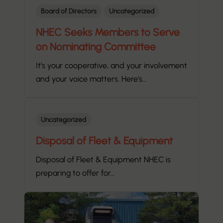
Board of Directors
Uncategorized
NHEC Seeks Members to Serve
on Nominating Committee
It’s your cooperative, and your involvement
and your voice matters. Here’s…
Uncategorized
Disposal of Fleet & Equipment
Disposal of Fleet & Equipment NHEC is
preparing to offer for…