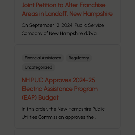
Joint Petition to Alter Franchise
Areas in Landaff, New Hampshire
On September 12, 2024, Public Service
Company of New Hampshire d/b/a…
Financial Assistance
Regulatory
Uncategorized
NH PUC Approves 2024-25
Electric Assistance Program
(EAP) Budget
In this order, the New Hampshire Public
Utilities Commission approves the…