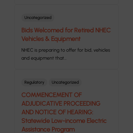
Uncategorized
Bids Welcomed for Retired NHEC
Vehicles & Equipment
NHEC is preparing to offer for bid, vehicles
and equipment that…
Regulatory
Uncategorized
COMMENCEMENT OF
ADJUDICATIVE PROCEEDING
AND NOTICE OF HEARING:
Statewide Low-income Electric
Assistance Program