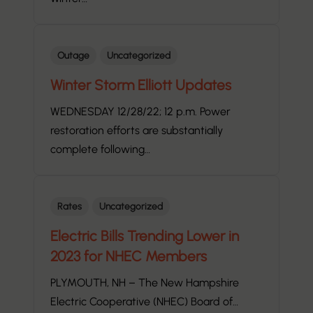
Outage
Uncategorized
Winter Storm Elliott Updates
WEDNESDAY 12/28/22; 12 p.m. Power
restoration efforts are substantially
complete following…
Rates
Uncategorized
Electric Bills Trending Lower in
2023 for NHEC Members
PLYMOUTH, NH – The New Hampshire
Electric Cooperative (NHEC) Board of…