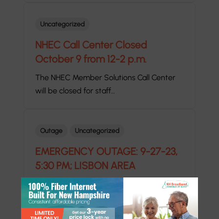
Uncategorized
NHEC Call Center Closed
October 9 from 12-2 p.m.
The NHEC Member Solutions Call Center
will be closed for staff…
Outage
Uncategorized
EMERGENCY OUTAGE: 9-27-23,
5:30 PM; LISBON AREA
EMERGENCY OUTAGE ALERT: 5:30 P.M.
DURATION: 30 MINUTES WHERE: LANDAFF,
EASTON,…