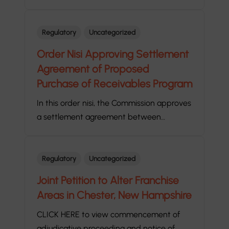
Regulatory
Uncategorized
Order Nisi Approving Settlement
Agreement of Proposed
Purchase of Receivables Program
In this order nisi, the Commission approves
a settlement agreement between…
Regulatory
Uncategorized
Joint Petition to Alter Franchise
Areas in Chester, New Hampshire
CLICK HERE to view commencement of
adjudicative proceeding and notice of…