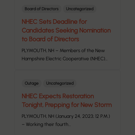
Board of Directors
Uncategorized
NHEC Sets Deadline for
Candidates Seeking Nomination
to Board of Directors
PLYMOUTH, NH – Members of the New
Hampshire Electric Cooperative (NHEC)…
Outage
Uncategorized
NHEC Expects Restoration
Tonight, Prepping for New Storm
PLYMOUTH, NH (January 24, 2023; 12 P.M.)
– Working their fourth…