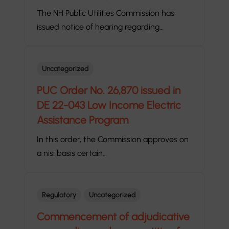
The NH Public Utilities Commission has
issued notice of hearing regarding…
Uncategorized
PUC Order No. 26,870 issued in
DE 22-043 Low Income Electric
Assistance Program
In this order, the Commission approves on
a nisi basis certain…
Regulatory
Uncategorized
Commencement of adjudicative